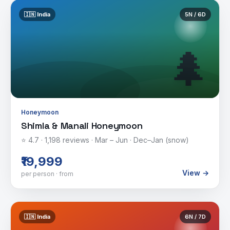
🇮🇳
India
5
N /
6
D
🌲
Honeymoon
Shimla & Manali Honeymoon
⭐
4.7
·
1,198
reviews ·
Mar – Jun · Dec–Jan (snow)
₹19,999
View →
per person · from
🇮🇳
India
6
N /
7
D