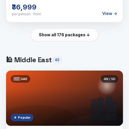
₹36,999
View →
per person · from
Show all 176 packages ↓
🕌
Middle East
42
🇦🇪
UAE
4
N /
5
D
🏙️
★ Popular