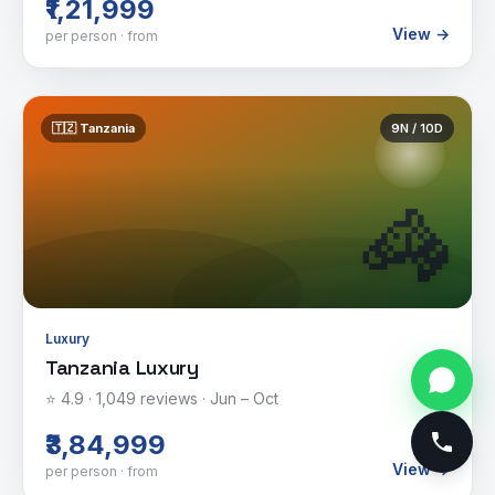
₹1,21,999
View →
per person · from
🇹🇿
Tanzania
9
N /
10
D
🦓
Luxury
Tanzania Luxury
⭐
4.9
·
1,049
reviews ·
Jun – Oct
₹3,84,999
View →
per person · from