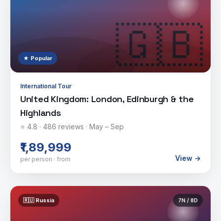
🇬🇧
★ Popular
International Tour
United Kingdom: London, Edinburgh & the
Highlands
⭐
4.8
·
486
reviews ·
May – Sep
₹1,89,999
View →
per person · from
🇷🇺
Russia
7
N /
8
D