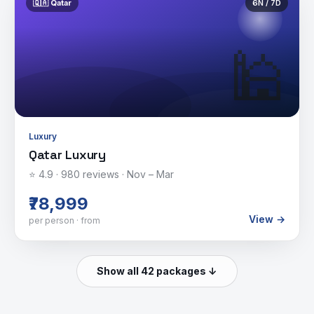
🇶🇦
Qatar
6
N /
7
D
🕌
Luxury
Qatar Luxury
⭐
4.9
·
980
reviews ·
Nov – Mar
₹78,999
View →
per person · from
Show all 42 packages ↓