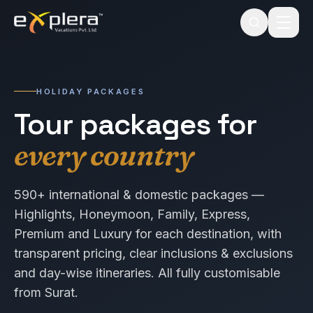
HOLIDAY PACKAGES
Tour packages for
every country
590+ international & domestic packages —
Highlights, Honeymoon, Family, Express,
Premium and Luxury for each destination, with
transparent pricing, clear inclusions & exclusions
and day-wise itineraries. All fully customisable
from Surat.