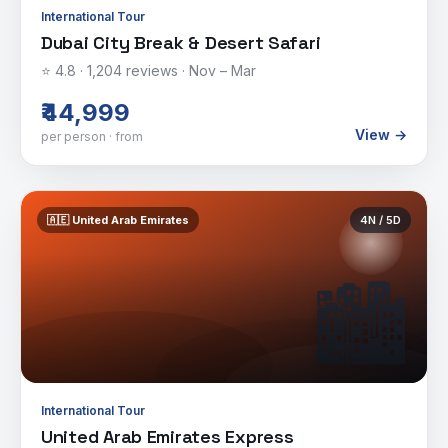
International Tour
Dubai City Break & Desert Safari
⭐
4.8
·
1,204
reviews ·
Nov – Mar
₹44,999
View →
per person · from
🇦🇪
United Arab Emirates
4
N /
5
D
🏙️
International Tour
United Arab Emirates Express