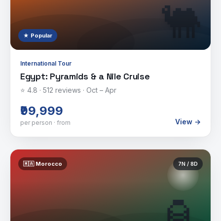
🐫
★ Popular
International Tour
Egypt: Pyramids & a Nile Cruise
⭐
4.8
·
512
reviews ·
Oct – Apr
₹99,999
View →
per person · from
🇲🇦
Morocco
7
N /
8
D
🏮