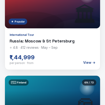
🏛️
★ Popular
International Tour
Russia: Moscow & St Petersburg
⭐
4.8
·
412
reviews ·
May – Sep
₹1,44,999
View →
per person · from
🇫🇮
Finland
6
N /
7
D