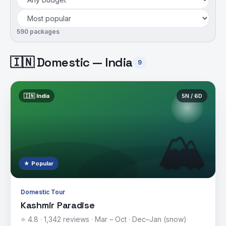
590
package
s
🇮🇳 Domestic — India
9
🇮🇳
India
5
N /
6
D
🏔️
★ Popular
Domestic Tour
Kashmir Paradise
⭐
4.8
·
1,342
reviews ·
Mar – Oct · Dec–Jan (snow)