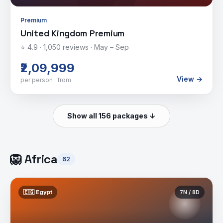
Premium
United Kingdom Premium
⭐
4.9
·
1,050
reviews ·
May – Sep
₹2,09,999
View →
per person · from
Show all 156 packages ↓
🦁
Africa
62
🇪🇬
Egypt
7
N /
8
D