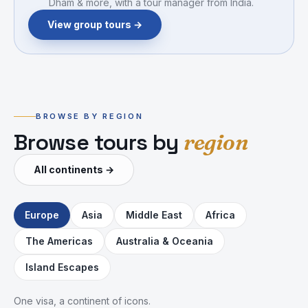
Dham & more, with a tour manager from India.
View group tours →
BROWSE BY REGION
Browse tours by
region
All continents
→
Europe
Asia
Middle East
Africa
The Americas
Australia & Oceania
🗼
🇮🇹
🏔️
🏛️
💃
🏛️
Island Escapes
🇬🇧
🌌
One visa, a continent of icons.
France
Italy