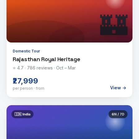
🏰
Domestic Tour
Rajasthan Royal Heritage
⭐
4.7
·
786
reviews ·
Oct – Mar
₹27,999
View →
per person · from
🇮🇳
India
6
N /
7
D