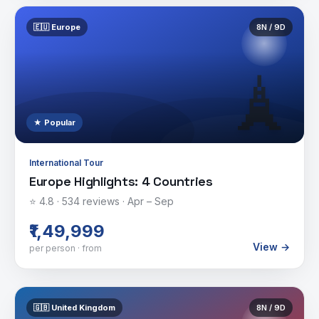
🇪🇺
Europe
8
N /
9
D
🗼
★ Popular
International Tour
Europe Highlights: 4 Countries
⭐
4.8
·
534
reviews ·
Apr – Sep
₹1,49,999
View →
per person · from
🇬🇧
United Kingdom
8
N /
9
D