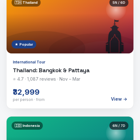
🇹🇭
Thailand
5
N /
6
D
🛕
★ Popular
International Tour
Thailand: Bangkok & Pattaya
⭐
4.7
·
1,087
reviews ·
Nov – Mar
₹32,999
View →
per person · from
🇮🇩
Indonesia
6
N /
7
D