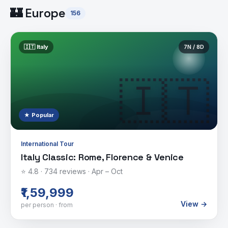
🏰
Europe
156
🇮🇹
Italy
7
N /
8
D
🇮🇹
★ Popular
International Tour
Italy Classic: Rome, Florence & Venice
⭐
4.8
·
734
reviews ·
Apr – Oct
₹1,59,999
View →
per person · from