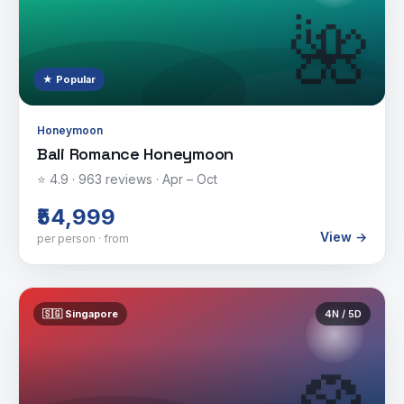
🌺
★ Popular
Honeymoon
Bali Romance Honeymoon
⭐
4.9
·
963
reviews ·
Apr – Oct
₹54,999
View →
per person · from
🇸🇬
Singapore
4
N /
5
D