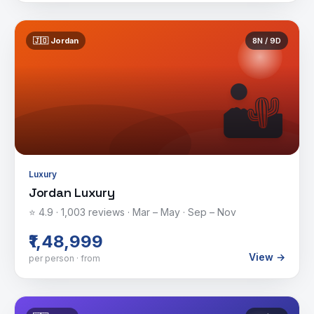
🇯🇴
Jordan
8
N /
9
D
🏜️
Luxury
Jordan Luxury
⭐
4.9
·
1,003
reviews ·
Mar – May · Sep – Nov
₹1,48,999
View →
per person · from