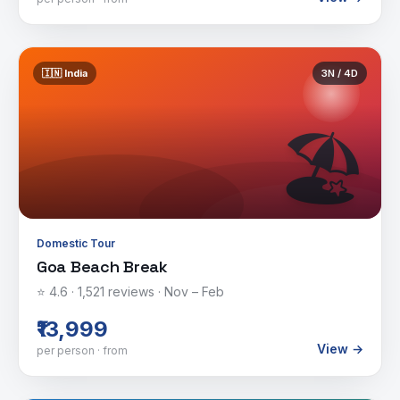
🇮🇳
India
3
N /
4
D
🏖️
Domestic Tour
Goa Beach Break
⭐
4.6
·
1,521
reviews ·
Nov – Feb
₹13,999
View →
per person · from