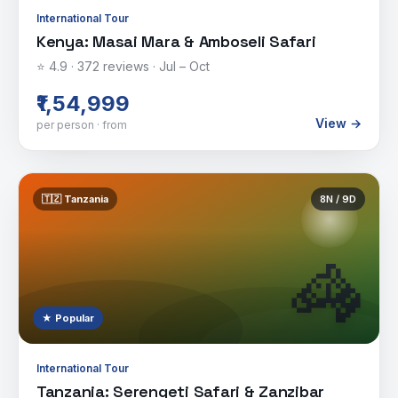
International Tour
Kenya: Masai Mara & Amboseli Safari
⭐
4.9
·
372
reviews ·
Jul – Oct
₹1,54,999
View →
per person · from
🇹🇿
Tanzania
8
N /
9
D
🦓
★ Popular
International Tour
Tanzania: Serengeti Safari & Zanzibar