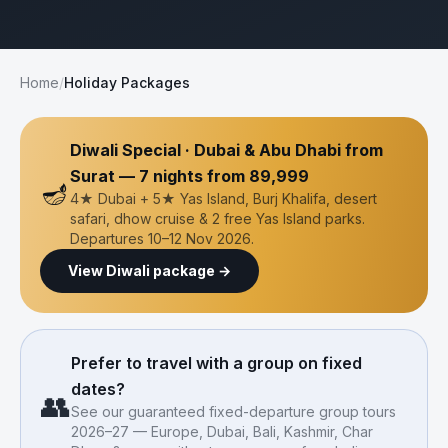
Home
/
Holiday Packages
Diwali Special · Dubai & Abu Dhabi from
Surat — 7 nights from ₹89,999
🪔
4★ Dubai + 5★ Yas Island, Burj Khalifa, desert
safari, dhow cruise & 2 free Yas Island parks.
Departures 10–12 Nov 2026.
View Diwali package →
Prefer to travel with a group on fixed
dates?
👥
See our guaranteed fixed-departure group tours
2026–27 — Europe, Dubai, Bali, Kashmir, Char