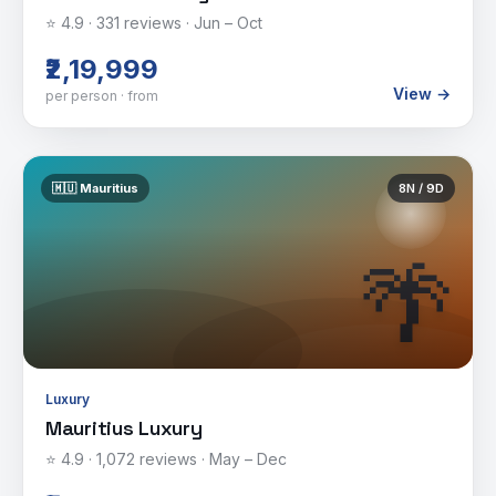
⭐
4.9
·
331
reviews ·
Jun – Oct
₹2,19,999
View →
per person · from
🇲🇺
Mauritius
8
N /
9
D
🌴
Luxury
Mauritius Luxury
⭐
4.9
·
1,072
reviews ·
May – Dec