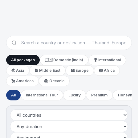
Switzerland
Greece
Spain
Russia
United Kingdom
Iceland
All packages
🇮🇳 Domestic (India)
🌍 International
🌏
Asia
🕌
Middle East
🏰
Europe
🦁
Africa
🗽
Americas
🏝️
Oceania
All
International Tour
Luxury
Premium
Honeymoo