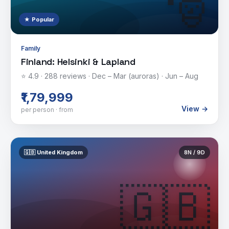
🎅
★ Popular
Family
Finland: Helsinki & Lapland
⭐
4.9
·
288
reviews ·
Dec – Mar (auroras) · Jun – Aug
₹1,79,999
View →
per person · from
🇬🇧
United Kingdom
8
N /
9
D
🇬🇧