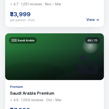
⭐
4.7
·
1,051
reviews ·
Nov – Mar
₹33,999
View →
per person · from
🇸🇦
Saudi Arabia
6
N /
7
D
🏜️
Premium
Saudi Arabia Premium
⭐
4.9
·
1,004
reviews ·
Oct – Mar