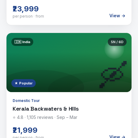
₹23,999
View →
per person · from
🇮🇳
India
5
N /
6
D
🛶
★ Popular
Domestic Tour
Kerala Backwaters & Hills
⭐
4.8
·
1,105
reviews ·
Sep – Mar
₹21,999
View →
per person · from