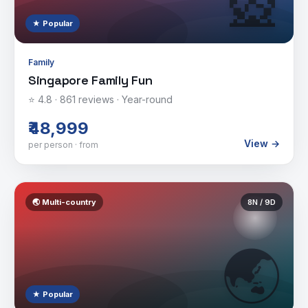
🎡
★ Popular
Family
Singapore Family Fun
⭐
4.8
·
861
reviews ·
Year-round
₹48,999
View →
per person · from
🌏
Multi-country
8
N /
9
D
🌏
★ Popular