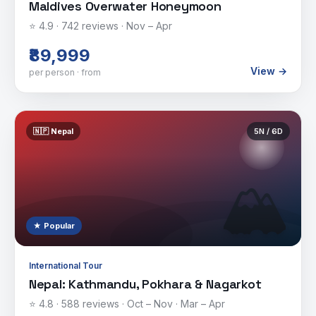
Maldives Overwater Honeymoon
⭐
4.9
·
742
reviews ·
Nov – Apr
₹89,999
View →
per person · from
🇳🇵
Nepal
5
N /
6
D
🏔️
★ Popular
International Tour
Nepal: Kathmandu, Pokhara & Nagarkot
⭐
4.8
·
588
reviews ·
Oct – Nov · Mar – Apr