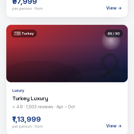
₹97,999
View →
per person · from
🇹🇷
Turkey
8
N /
9
D
🎈
Luxury
Turkey Luxury
⭐
4.9
·
1,003
reviews ·
Apr – Oct
₹1,13,999
View →
per person · from