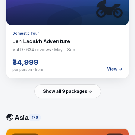
🏍️
Domestic Tour
Leh Ladakh Adventure
⭐
4.9
·
634
reviews ·
May – Sep
₹34,999
View →
per person · from
Show all 9 packages ↓
🌏
Asia
176