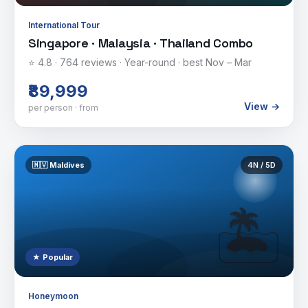
International Tour
Singapore · Malaysia · Thailand Combo
⭐
4.8
·
764
reviews ·
Year-round · best Nov – Mar
₹89,999
View →
per person · from
🇲🇻
Maldives
4
N /
5
D
🏝️
★ Popular
Honeymoon