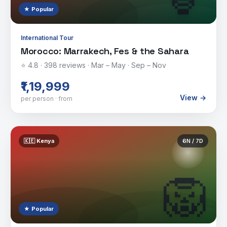
★ Popular
International Tour
Morocco: Marrakech, Fes & the Sahara
⭐
4.8
·
398
reviews ·
Mar – May · Sep – Nov
₹1,19,999
View →
per person · from
🇰🇪
Kenya
6
N /
7
D
🦁
★ Popular