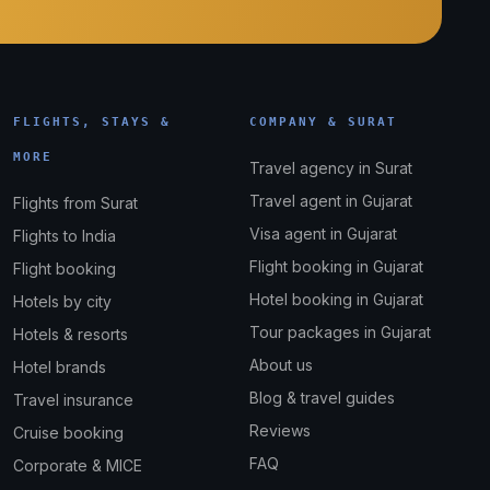
FLIGHTS, STAYS &
COMPANY & SURAT
MORE
Travel agency in Surat
Travel agent in Gujarat
Flights from Surat
Visa agent in Gujarat
Flights to India
Flight booking in Gujarat
Flight booking
Hotel booking in Gujarat
Hotels by city
Tour packages in Gujarat
Hotels & resorts
About us
Hotel brands
Blog & travel guides
Travel insurance
Reviews
Cruise booking
FAQ
Corporate & MICE