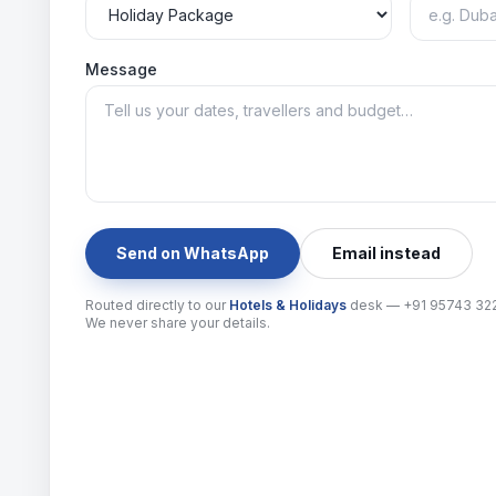
Message
Send on WhatsApp
Email instead
Routed directly to our
Hotels & Holidays
desk —
+91 95743 32
We never share your details.