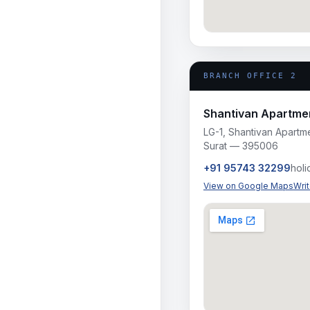
BRANCH OFFICE 2
Shantivan Apartmen
LG-1, Shantivan Apartme
Surat — 395006
+91 95743 32299
hol
View on Google Maps
Wri