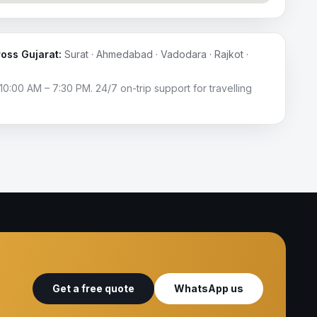
ross Gujarat:
Surat · Ahmedabad · Vadodara · Rajkot ·
10:00 AM – 7:30 PM. 24/7 on-trip support for travelling
Get a free quote
WhatsApp us