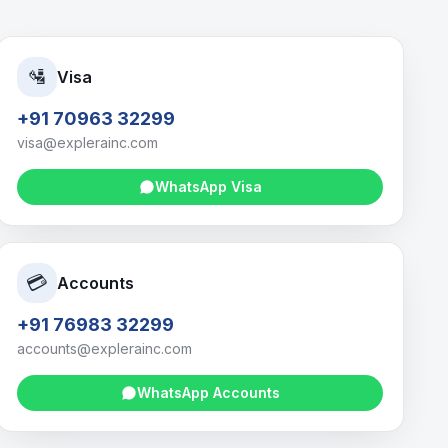
🛂
Visa
+91 70963 32299
visa@explerainc.com
WhatsApp
Visa
💳
Accounts
+91 76983 32299
accounts@explerainc.com
WhatsApp
Accounts