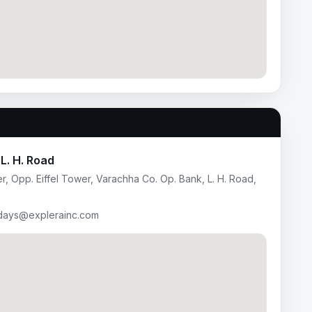
L. H. Road
, Opp. Eiffel Tower, Varachha Co. Op. Bank, L. H. Road,
idays@explerainc.com