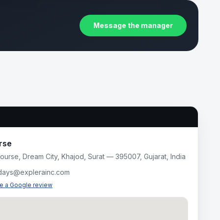
Message the manager
rse
ourse, Dream City, Khajod, Surat — 395007, Gujarat, India
idays@explerainc.com
te a Google review