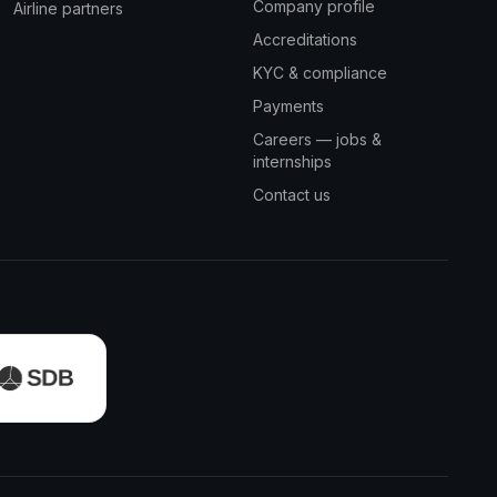
Company profile
Airline partners
Accreditations
KYC & compliance
Payments
Careers — jobs &
internships
Contact us