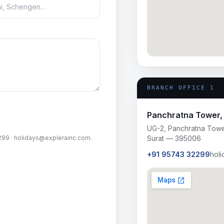
BRANCH OFFICE 1
Panchratna Tower, 
UG-2, Panchratna Tower
299
·
holidays@explerainc.com
.
Surat — 395006
+91 95743 32299
hol