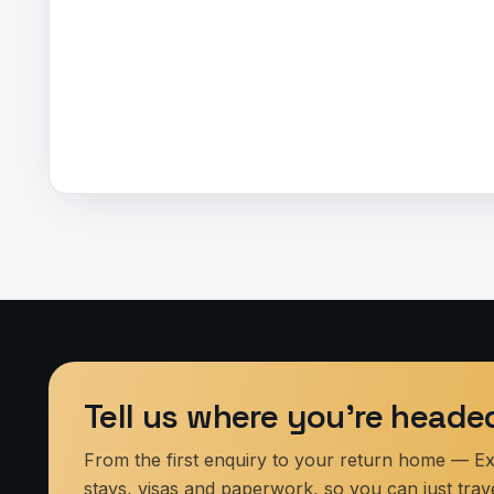
Tell us where you’re heade
From the first enquiry to your return home — Expl
stays, visas and paperwork, so you can just trave