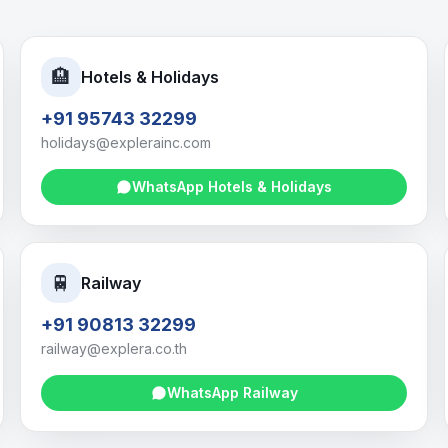
🏨
Hotels & Holidays
+91 95743 32299
holidays@explerainc.com
WhatsApp
Hotels & Holidays
🚆
Railway
+91 90813 32299
railway@explera.co.th
WhatsApp
Railway