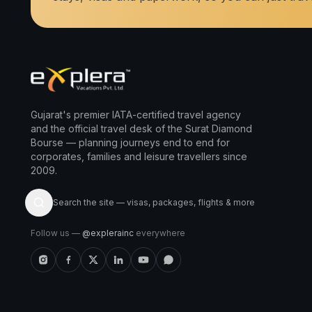
Gujarat's premier IATA-certified travel agency
and the official travel desk of the Surat Diamond
Bourse — planning journeys end to end for
corporates, families and leisure travellers since
2009.
Search the site — visas, packages, flights & more
Follow us —
@explerainc
everywhere