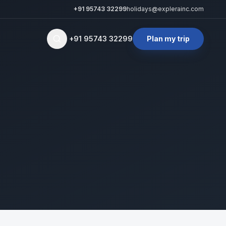
+91 95743 32299
holidays@explerainc.com
+91 95743 32299
Plan my trip