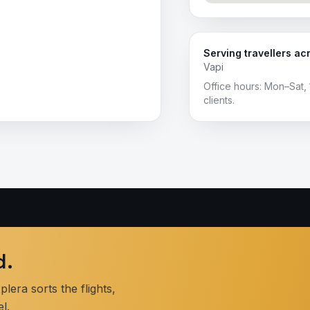
Serving travellers ac
Vapi
Office hours: Mon–Sat, 
clients.
d.
era sorts the flights,
l.