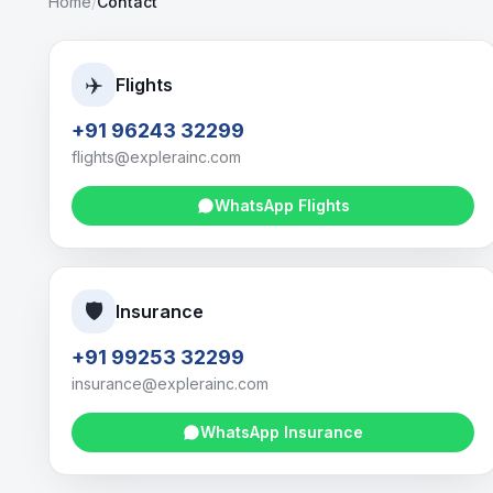
Home
/
Contact
✈️
Flights
+91 96243 32299
flights@explerainc.com
WhatsApp
Flights
🛡️
Insurance
+91 99253 32299
insurance@explerainc.com
WhatsApp
Insurance