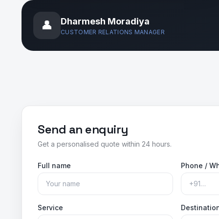
Dharmesh Moradiya
👤
CUSTOMER RELATIONS MANAGER
Send an enquiry
Get a personalised quote within 24 hours.
Full name
Phone / W
Service
Destination