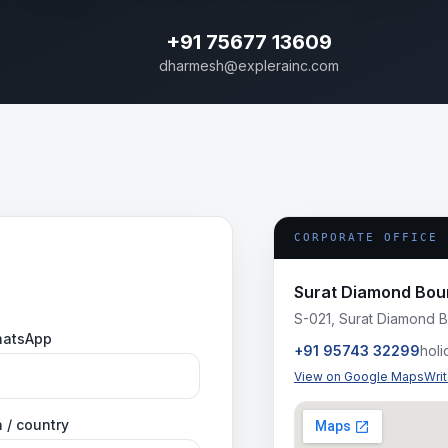
+91 75677 13609
dharmesh@explerainc.com
CORPORATE OFFICE
Surat Diamond Bou
S-021, Surat Diamond B
hatsApp
+91 95743 32299
hol
View on Google Maps
Wri
 / country