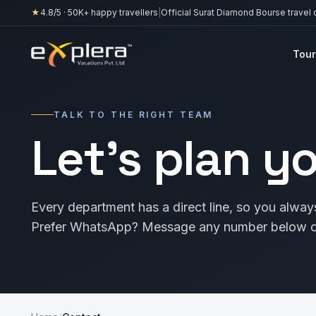
★
4.8
/5 ·
50K+
happy travellers
|
Official Surat Diamond Bourse travel 
Tour
TALK TO THE RIGHT TEAM
Let’s plan y
Every department has a direct line, so you always
Prefer WhatsApp? Message any number below or 