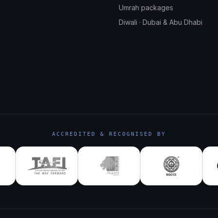
Umrah packages
Diwali · Dubai & Abu Dhabi
ACCREDITED & RECOGNISED BY