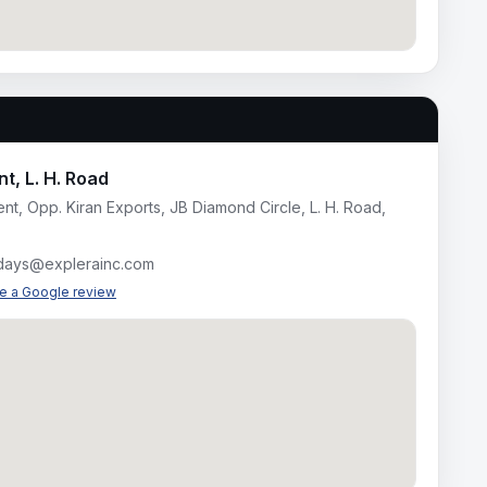
t, L. H. Road
nt, Opp. Kiran Exports, JB Diamond Circle, L. H. Road,
idays@explerainc.com
te a Google review