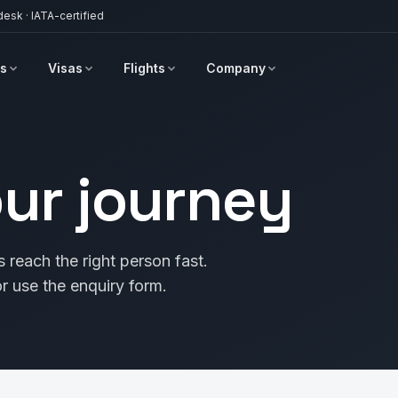
desk · IATA-certified
s
Visas
Flights
Company
our journey
 reach the right person fast.
use the enquiry form.