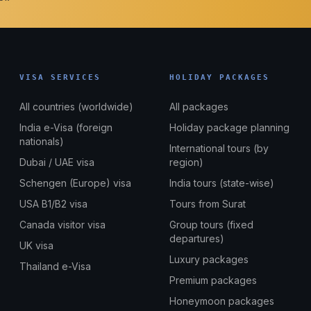
VISA SERVICES
HOLIDAY PACKAGES
All countries (worldwide)
All packages
India e-Visa (foreign
Holiday package planning
nationals)
International tours (by
Dubai / UAE visa
region)
Schengen (Europe) visa
India tours (state-wise)
USA B1/B2 visa
Tours from Surat
Canada visitor visa
Group tours (fixed
departures)
UK visa
Luxury packages
Thailand e-Visa
Premium packages
Honeymoon packages